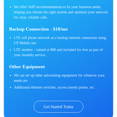
We offer VoIP recommendations to fit your business needs,
helping you choose the right system and optimize your network
for clear, reliable calls.
Backup Connection - $10/mo
LTE cell phone network as a backup internet connection using
US Mobile sim
LTE modem - valued at $80 and included for free as part of
your monthly service.
Other Equipment
We can set up other networking equipment for whatever your
needs are.
Additional ethernet switches, access (mesh) points, etc.
Get Started Today