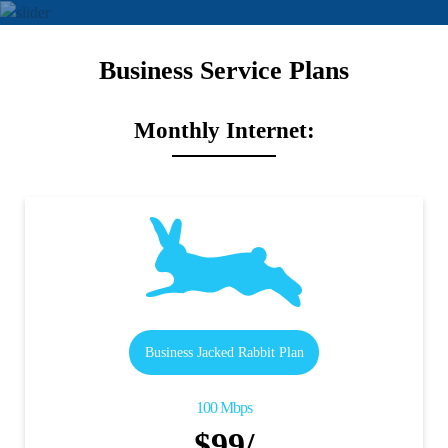
Business Service Plans
Monthly Internet:
Business Jacked Rabbit Plan
100 Mbps
$99/