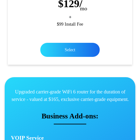
$129/
mo
+
$99 Install Fee
Select
Upgraded carrier-grade WiFi 6 router for the duration of
service - valued at $165, exclusive carrier-grade equipment.
Business Add-ons:
VOIP Service