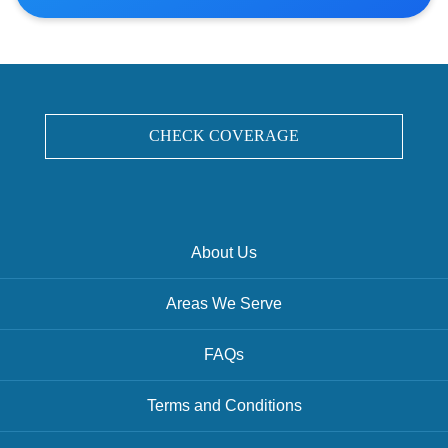
CHECK COVERAGE
About Us
Areas We Serve
FAQs
Terms and Conditions