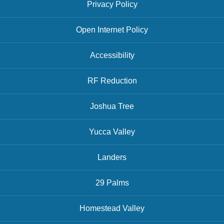
Privacy Policy
Open Internet Policy
Accessibility
RF Reduction
Joshua Tree
Yucca Valley
Landers
29 Palms
Homestead Valley