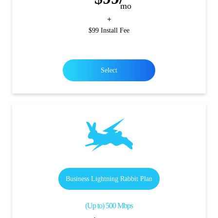
mo
+
$99 Install Fee
Select
Business Lightning Rabbit Plan
(Up to) 500 Mbps