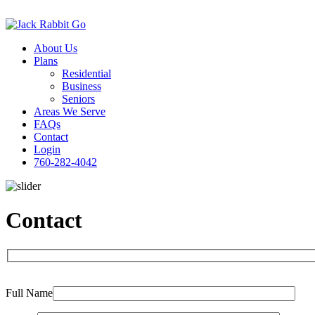
About Us
Plans
Residential
Business
Seniors
Areas We Serve
FAQs
Contact
Login
760-282-4042
Contact
Please
Full Name
leave
this