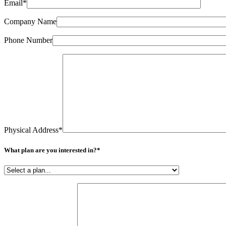
field
Email*
empty.
Company Name
Phone Number
Physical Address*
What plan are you interested in?*