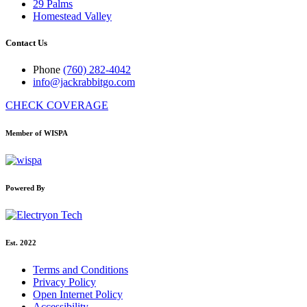
29 Palms
Homestead Valley
Contact Us
Phone
(760) 282-4042
info@jackrabbitgo.com
CHECK COVERAGE
Member of WISPA
Powered By
Est. 2022
Terms and Conditions
Privacy Policy
Open Internet Policy
Accessibility