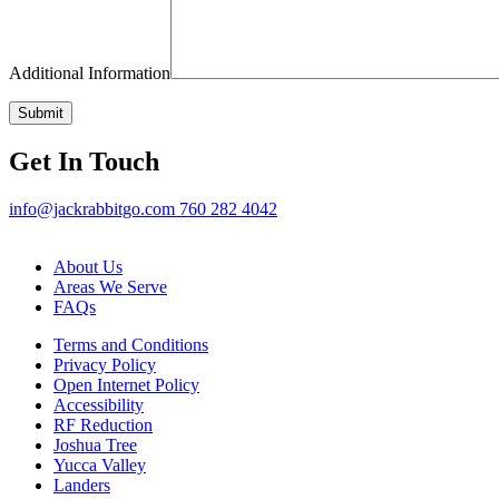
Additional Information
Get In Touch
info@jackrabbitgo.com
760 282 4042
About Us
Areas We Serve
FAQs
Terms and Conditions
Privacy Policy
Open Internet Policy
Accessibility
RF Reduction
Joshua Tree
Yucca Valley
Landers