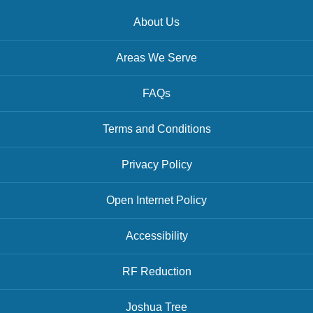
About Us
Areas We Serve
FAQs
Terms and Conditions
Privacy Policy
Open Internet Policy
Accessibility
RF Reduction
Joshua Tree