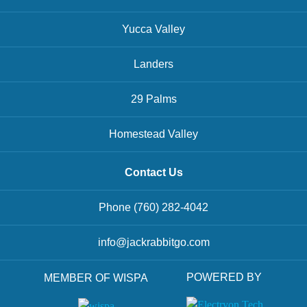
Yucca Valley
Landers
29 Palms
Homestead Valley
Contact Us
Phone
(760) 282-4042
info@jackrabbitgo.com
POWERED BY
MEMBER OF WISPA