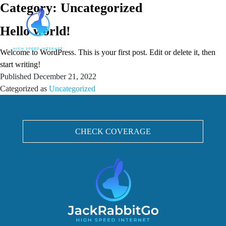
Category:
Uncategorized
Hello world!
Welcome to WordPress. This is your first post. Edit or delete it, then
start writing!
Published
December 21, 2022
Categorized as
Uncategorized
CHECK COVERAGE